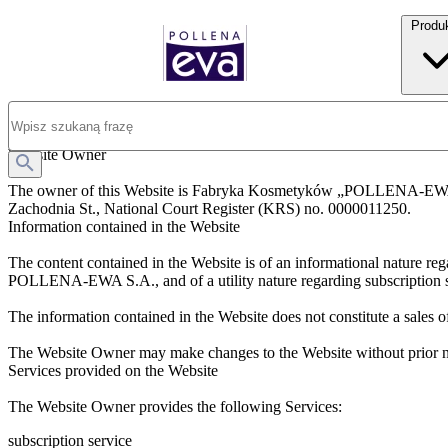
Produ
Legal Notice
Website Owner
The owner of this Website is Fabryka Kosmetyków „POLLENA-EWA” S
Zachodnia St., National Court Register (KRS) no. 0000011250.
Information contained in the Website
The content contained in the Website is of an informational natu
POLLENA-EWA S.A., and of a utility nature regarding subscription se
The information contained in the Website does not constitute a sales o
The Website Owner may make changes to the Website without prior no
Services provided on the Website
The Website Owner provides the following Services:
subscription service