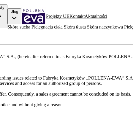
kty
Blog
Projekty UE
Kontakt
Aktualności
Skóra sucha
Pielęgnacja ciała
Skóra tłusta
Skóra naczynkowa
Piel
.A., (hereinafter referred to as Fabryka Kosmetyków POLLENA-EWA S
re regarding issues related to Fabryka Kosmetyków „POLLENA-EWA” S.A
rvices and access for an authorized group of persons.
ffer. Consequently, a sales agreement cannot be concluded on its basis.
tice and without giving a reason.