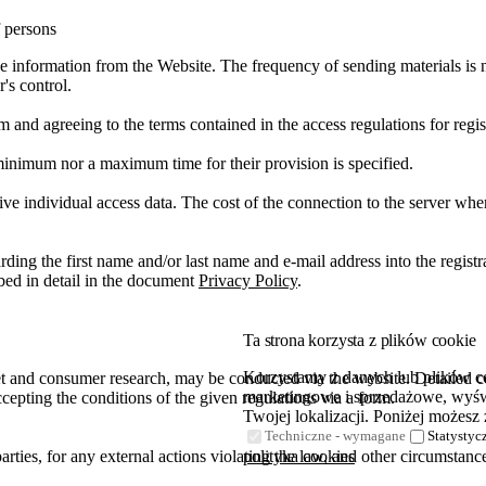
f persons
ve information from the Website. The frequency of sending materials is n
's control.
rm and agreeing to the terms contained in the access regulations for regis
minimum nor a maximum time for their provision is specified.
ve individual access data. The cost of the connection to the server where
ing the first name and/or last name and e-mail address into the registra
bed in detail in the document
Privacy Policy
.
Ta strona korzysta z plików cookie
Korzystamy z danych lub plików coo
t and consumer research, may be conducted via the website. Detailed con
marketingowe i sprzedażowe, wyświ
ccepting the conditions of the given regulations via a form.
Twojej lokalizacji. Poniżej możesz 
Techniczne - wymagane
Statystyc
parties, for any external actions violating the law, and other circumsta
polityka cookies