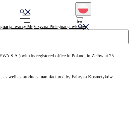
ęgnacja twarzy
Mężczyzna
Pielęgnacja włosów
.A.) with its registered office in Poland, in Zelów at 25
., as well as products manufactured by Fabryka Kosmetyków