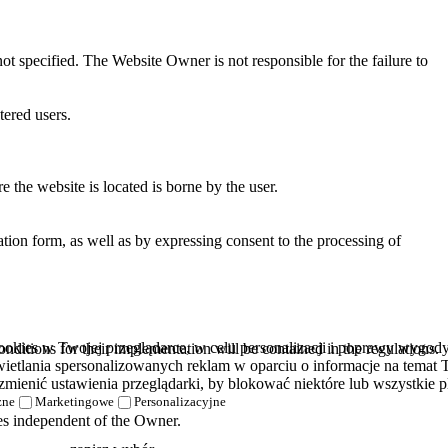
ot specified. The Website Owner is not responsible for the failure to
tered users.
 the website is located is borne by the user.
tion form, as well as by expressing consent to the processing of
kies w Twojej przeglądarce, w celu personalizacji i poprawy wygody k
ditions for their implementation will be contained in the regulations.
etlania spersonalizowanych reklam w oparciu o informacje na temat T
zmienić ustawienia przeglądarki, by blokować niektóre lub wszystkie pl
zne
Marketingowe
Personalizacyjne
nces independent of the Owner.