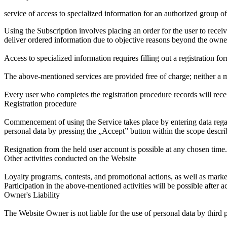
service of access to specialized information for an authorized group o
Using the Subscription involves placing an order for the user to recei
deliver ordered information due to objective reasons beyond the owner
Access to specialized information requires filling out a registration fo
The above-mentioned services are provided free of charge; neither a 
Every user who completes the registration procedure records will recei
Registration procedure
Commencement of using the Service takes place by entering data regard
personal data by pressing the „Accept” button within the scope descri
Resignation from the held user account is possible at any chosen time.
Other activities conducted on the Website
Loyalty programs, contests, and promotional actions, as well as marke
Participation in the above-mentioned activities will be possible after a
Owner's Liability
The Website Owner is not liable for the use of personal data by third 