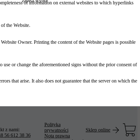
zapisz wybór
 completeness of information on external websites to which hyperlinks
 of the Website.
e Website Owner. Printing the content of the Website pages is possible
 to use or change the aforementioned signs without the prior consent of
s that arise. It also does not guarantee that the server on which the
Polityka
kt z nami:
Sklep online
prywatności
8 56 612 38 36
Nota prawna