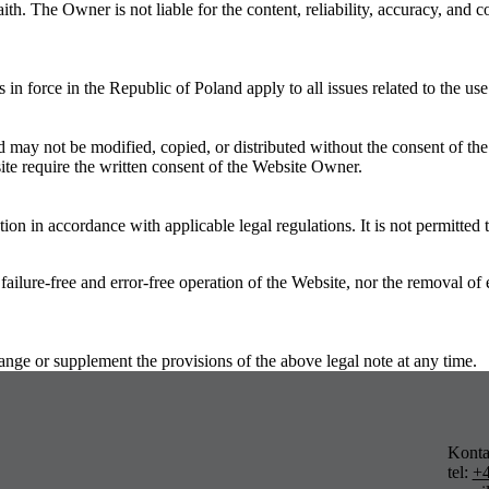
th. The Owner is not liable for the content, reliability, accuracy, and
 in force in the Republic of Poland apply to all issues related to the use
d may not be modified, copied, or distributed without the consent of th
site require the written consent of the Website Owner.
on in accordance with applicable legal regulations. It is not permitted
ree and error-free operation of the Website, nor the removal of error
or supplement the provisions of the above legal note at any time.
Konta
tel:
+4