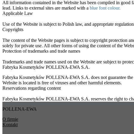
All information contained in the Website has been compiled in good fai
lead. Links to external sites are marked with a
blue font colour.
Applicable Law
Use of the Website is subject to Polish law, and appropriate regulations
Copyrights
The content of the Website pages is subject to copyright protection an
solely for private use. All other forms of using the content of the Web
Protection of trademarks and trade names
Trademarks and trade names used on the Website are subject to protecti
Fabryka Kosmetyków POLLENA-EWA S.A.
Fabryka Kosmetyków POLLENA-EWA S.A. does not guarantee the failure-f
Website is located is free of viruses and other harmful elements.
Reservations regarding content
Fabryka Kosmetyków POLLENA-EWA S.A. reserves the right to change 
POLLENA-EWA
O firmie
Kontakt